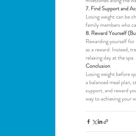
milestones along the wa
7. Find Support and Ac
Losing weight can be cha
family members who ca
8. Reward Yourself (Bu
Rewarding yourself for 
as a reward. Instead, t
relaxing day at the spa.
Conclusion
Losing weight before spr
a balanced meal plan, st
support, and reward you
way to achieving your we