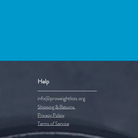
Help
info@proweightloss.org
Shipping & Re
turns
Privacy Policy
Terms of Service