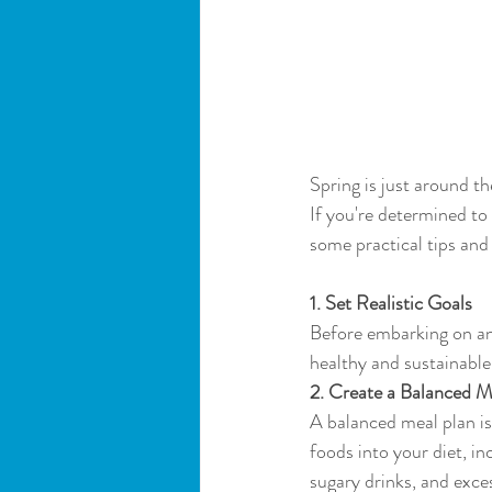
Spring is just around t
If you're determined to 
some practical tips and 
1. Set Realistic Goals
Before embarking on any 
healthy and sustainable
2. Create a Balanced M
A balanced meal plan is
foods into your diet, in
sugary drinks, and exce