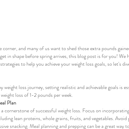
he corner, and many of us want to shed those extra pounds gained
get in shape before spring arrives, this blog post is for you! We 
strategies to help you achieve your weight loss goals, so let's dive
weight loss journey, setting realistic and achievable goals is ess
 weight loss of 1-2 pounds per week. 
eal Plan
 a cornerstone of successful weight loss. Focus on incorporatin
cluding lean proteins, whole grains, fruits, and vegetables. Avoid
ssive snacking. Meal planning and prepping can be a great way to