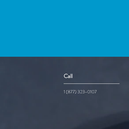
Call
1 (877) 323-0107