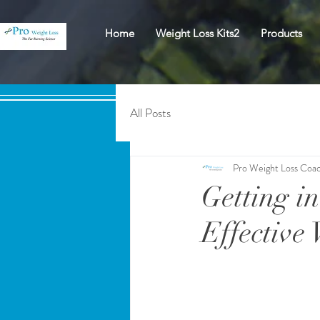
Home
Weight Loss Kits2
Products
All Posts
Pro Weight Loss Coa
Getting in
Effective