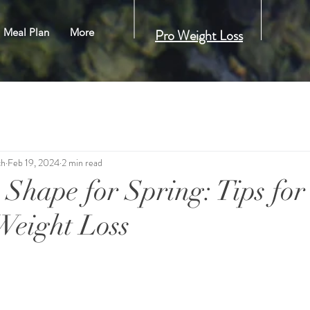
Meal Plan
More
Pro Weight Loss
ch
Feb 19, 2024
2 min read
 Shape for Spring: Tips for
 Weight Loss