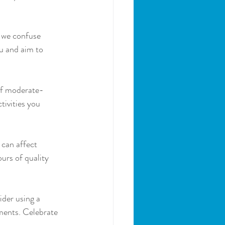
, we confuse 
u and aim to 
 of moderate-
tivities you 
 can affect 
urs of quality 
der using a 
ments. Celebrate 