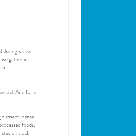
 during winter. 
have gathered 
 in.
ential. Aim for a 
g nutrient-dense 
 processed foods, 
 stay on track 