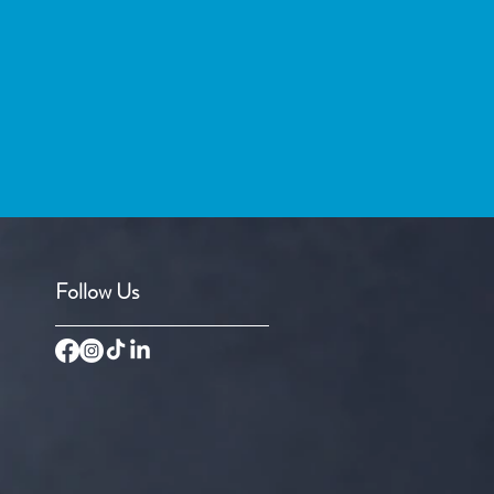
Follow Us