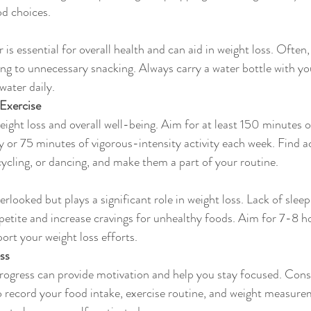
od choices.
 is essential for overall health and can aid in weight loss. Often
ding to unnecessary snacking. Always carry a water bottle with yo
water daily.
 Exercise
 weight loss and overall well-being. Aim for at least 150 minutes
ty or 75 minutes of vigorous-intensity activity each week. Find ac
cycling, or dancing, and make them a part of your routine.
erlooked but plays a significant role in weight loss. Lack of sleep
etite and increase cravings for unhealthy foods. Aim for 7-8 ho
ort your weight loss efforts.
ss
rogress can provide motivation and help you stay focused. Consi
o record your food intake, exercise routine, and weight measure