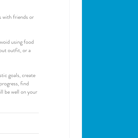
 with friends or 
avoid using food 
t outfit, or a 
tic goals, create 
progress, find 
l be well on your 