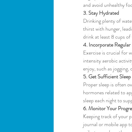
and avoid unhealthy fo
3. Stay Hydrated
Drinking plenty of water
thirst with hunger, lea
drink at least 8 cups of 
4. Incorporate Regular
Exercise is crucial for
intensity aerobic activi
enjoy, such as jogging, 
5. Get Sufficient Sleep
Proper sleep is often ov
hormones related to app
sleep each night to supp
6. Monitor Your Progre
Keeping track of your p
journal or mobile app t