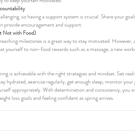
y to keep yourself motivated.
countability
llenging, so having a support system is crucial. Share your goals
n provide encouragement and support.
t Not with Food)
reaching milestones is a great way to stay motivated. However, 
reat yourself to non-food rewards such as a massage, a new workou
ing is achievable with the right strategies and mindset. Set realis
ay hydrated, exercise regularly, get enough sleep, monitor your 
rself appropriately. With determination and consistency, you wil
ight loss goals and feeling confident as spring arrives.